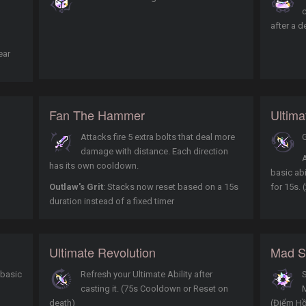
after a d
ear
Fan The Hammer
Ultim
Attacks fire 5 extra bolts that deal more
G
damage with distance. Each direction
A
has its own cooldown.
basic abi
Outlaw's Grit
: Stacks now reset based on a 15s
for 15s.
duration instead of a fixed timer
Ultimate Revolution
Mad Sc
 basic
Refresh your Ultimate Ability after
S
casting it. (75s Cooldown or Reset on
death)
(Điểm Hồ