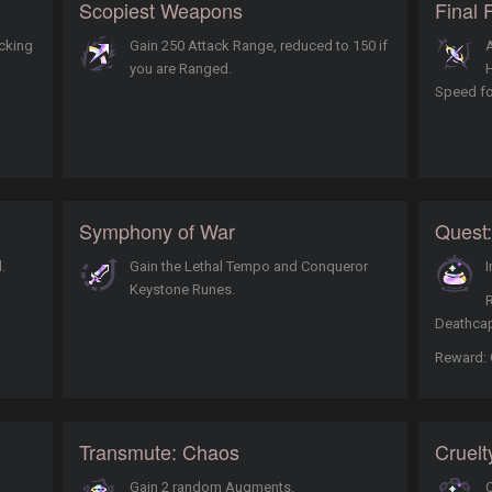
Scopiest Weapons
Final 
acking
Gain 250 Attack Range, reduced to 150 if
A
you are Ranged.
Speed fo
Symphony of War
Quest:
.
Gain the Lethal Tempo and Conqueror
I
Keystone Runes.
Deathcap
Reward: 
Transmute: Chaos
Cruelt
Gain 2 random Augments.
O