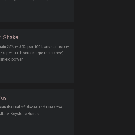
n Shake
ain 25% (+ 35% per 100 bonus armor) (+
5% per 100 bonus magic resistance)
 shield power.
rus
ain the Hail of Blades and Press the
Attack Keystone Runes.