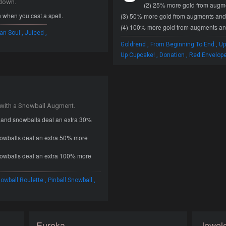
ldown.
(2) 25% more gold from augmen
 when you cast a spell.
(3) 50% more gold from augments and k
(4) 100% more gold from augments and
,
,
an Soul
Juiced
,
,
Goldrend
From Beginning To End
Up
,
,
Up Cupcake!
Donation
Red Envelop
 with a Snowball Augment.
l and snowballs deal an extra 30%
nowballs deal an extra 50% more
nowballs deal an extra 100% more
,
,
owball Roulette
Pinball Snowball
Eureka
Jewele