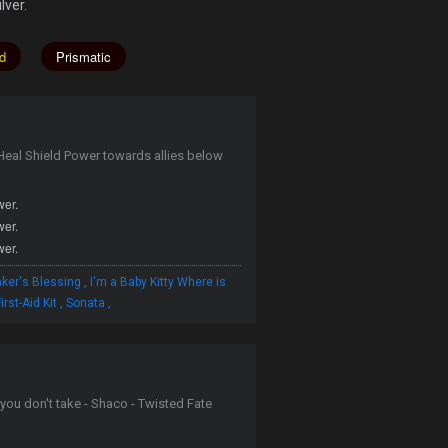
lver.
d
Prismatic
al Shield Power towards allies below
wer.
wer.
wer.
,
ker's Blessing
I'm a Baby Kitty Where is
,
,
irst-Aid Kit
Sonata
you don't take - Shaco - Twisted Fate