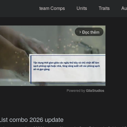
team Comps
Units
Traits
Au
Đọc thêm
arrow_forward_ios
Powered by 
GliaStudios
Mute
st combo 2026 update