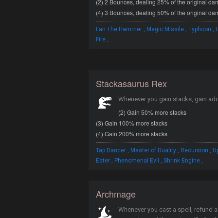
(2) 2 Bounces, dealing 25% of the original d
(4) 3 Bounces, dealing 50% of the original d
,
,
,
Fan The Hammer
Magic Missile
Typhoon
,
Fire
Stackasaurus Rex
Whenever you gain stacks, gain add
(2) Gain 50% more stacks
(3) Gain 100% more stacks
(4) Gain 200% more stacks
,
,
,
Tap Dancer
Master of Duality
Recursion
U
,
,
,
Eater
Phenomenal Evil
Shrink Engine
Archmage
Whenever you cast a spell, refund 