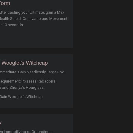
Form
fter casting your Ultimate, gain a Max
Health Shield, Omnivamp and Movement
r 10 seconds.
 Wooglet's Witchcap
mmediate: Gain Needlessly Large Rod.
Requirement: Possess Rabadon's
 and Zhonya's Hourglass.
Gain Wooglet's Witchcap
y
n Immobilizing or Grounding a