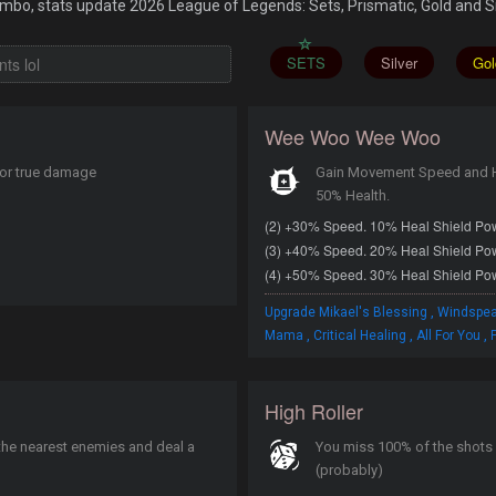
bo, stats update 2026 League of Legends: Sets, Prismatic, Gold and Si
SETS
Silver
Gol
Wee Woo Wee Woo
for true damage
Gain Movement Speed and He
50% Health.
(2) +30% Speed. 10% Heal Shield Po
(3) +40% Speed. 20% Heal Shield Po
(4) +50% Speed. 30% Heal Shield Po
,
Upgrade Mikael's Blessing
Windspea
,
,
,
Mama
Critical Healing
All For You
F
High Roller
 the nearest enemies and deal a
You miss 100% of the shots 
(probably)