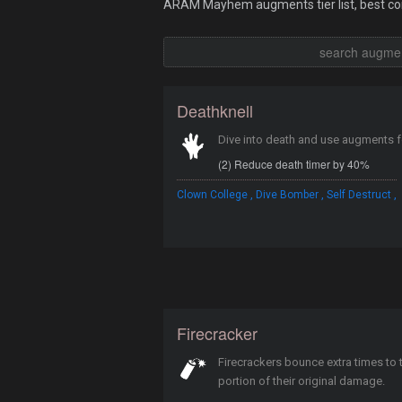
ARAM Mayhem augments tier list, best com
Deathknell
Dive into death and use augments 
(2) Reduce death timer by 40%
,
,
,
Clown College
Dive Bomber
Self Destruct
Firecracker
Firecrackers bounce extra times to
portion of their original damage.