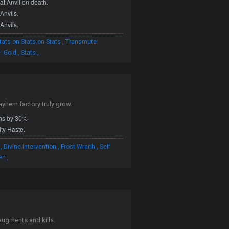
at Anvil on death.
Anvils.
Anvils.
,
tats on Stats on Stats
Transmute:
,
,
: Gold
Stats
ayhem factory truly grow.
ns by 30%
ity Haste.
,
,
,
Divine Intervention
Frost Wraith
Self
,
en
ugments and kills.