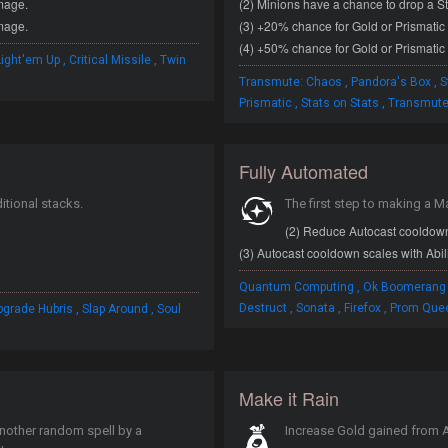
amage.
(2) Minions have a chance to drop a St
amage.
(3) +20% chance for Gold or Prismatic 
(4) +50% chance for Gold or Prismatic 
,
,
Light'em Up
Critical Missile
Twin
,
,
Transmute: Chaos
Pandora's Box
S
,
,
Prismatic
Stats on Stats
Transmute
Fully Automated
itional stacks.
The first step to making a M
(2) Reduce Autocast cooldow
(3) Autocast cooldown scales with Abil
,
Quantum Computing
Ok Boomerang
,
,
,
,
,
Destruct
Sonata
Firefox
Prom Que
pgrade Hubris
Slap Around
Soul
Make it Rain
another random spell by a
Increase Gold gained from A