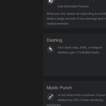
Gain Backstab Passive.
When you die, spawn an exploding box that
deals a large amount of true damage and F
nearby enemies.
Dashing
Your dash, leap, blink, or teleport
Abilities gain 175 Ability Haste.
Mystic Punch
on hit reduce the cooldown of your
abilities by 20% of their remaining
cooldown.