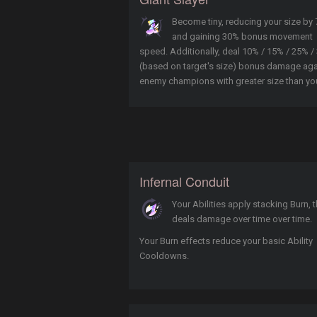
Become tiny, reducing your size by
and gaining 30% bonus movement
speed. Additionally, deal 10% / 15% / 25% /
(based on target's size) bonus damage aga
enemy champions with greater size than yo
Infernal Conduit
Your Abilities apply stacking Burn, t
deals damage over time over time.
Your Burn effects reduce your basic Ability
Cooldowns.