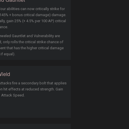
our abilities can now critically strike for
145% + bonus critical damage) damage.
lly, gain 25% (+ 4.5% per 100 AP) critical
ance.
eweled Gauntlet and Vulnerability are
 only rolls the critical strike chance of
ent that has the higher critical damage
 if equal).
ield
ttacks fire a secondary bolt that applies
n hit effects at reduced strength. Gain
l Attack Speed.