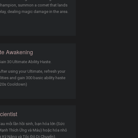
champion, summon a comet that lands
elay, dealing magic damage in the area.
ate Awakening
ain 30 Ultimate Ability Haste.
fter using your Ultimate, refresh your
lities and gain 300 basic ability haste
 (20s Cooldown)
ientist
au mỗi lần hồi sinh, bạn hóa lớn (Sức
Mạnh Thích Ứng và Máu) hoặc hóa nhỏ
i Kỹ Năng và Tốc Độ Di Chuyển).