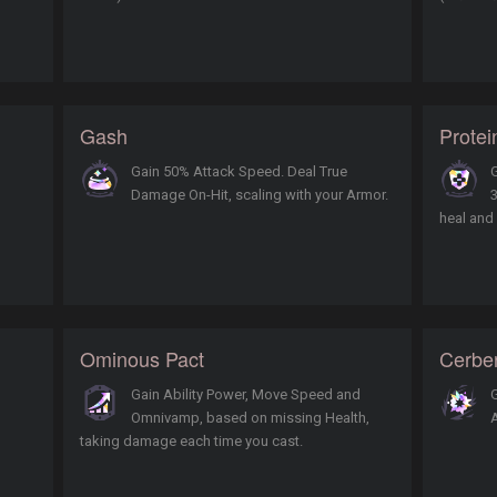
Gash
Protei
Gain 50% Attack Speed. Deal True
G
Damage On-Hit, scaling with your Armor.
3
heal and
Ominous Pact
Cerbe
Gain Ability Power, Move Speed and
G
Omnivamp, based on missing Health,
taking damage each time you cast.