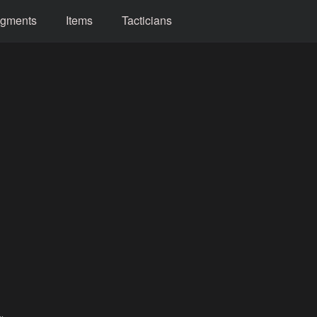
gments
Items
Tacticians