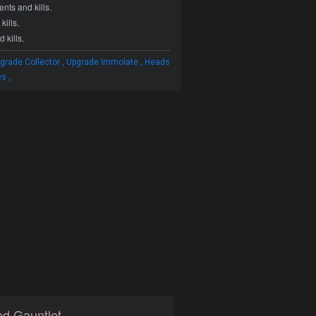
ts and kills.
ills.
 kills.
,
,
grade Collector
Upgrade Immolate
Heads
,
es
d Gauntlet