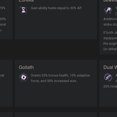
 75%
Gain ability haste equal to 30% AP.
Y
(
 30%
Additiona
inst
strike ch
u.
If both J
equipped,
the augm
(or either
Goliath
Dual W
hat
Grants 35% bonus health, 15% adaptive
A
force, and 50% increased size.
o
20% tota