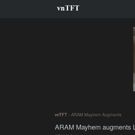
›
vnTFT
ARAM Mayhem Augments
ARAM Mayhem augments Li