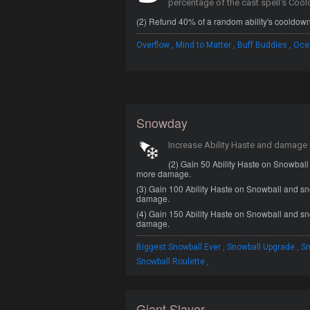
percentage of the cast spell's Coo
(2) Refund 40% of a random ability's cooldown
,
,
,
Overflow
Mind to Matter
Buff Buddies
Oce
Snowday
Increase Ability Haste and damage
(2) Gain 50 Ability Haste on Snowbal
more damage.
(3) Gain 100 Ability Haste on Snowball and s
damage.
(4) Gain 150 Ability Haste on Snowball and s
damage.
,
,
Biggest Snowball Ever
Snowball Upgrade
Sn
,
Snowball Roulette
Giant Slayer