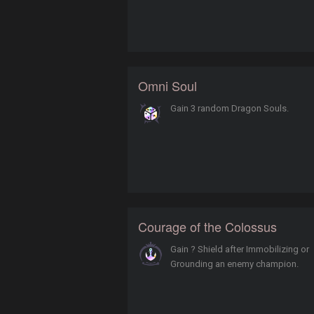
Omni Soul
Gain 3 random Dragon Souls.
Courage of the Colossus
Gain ? Shield after Immobilizing or
Grounding an enemy champion.