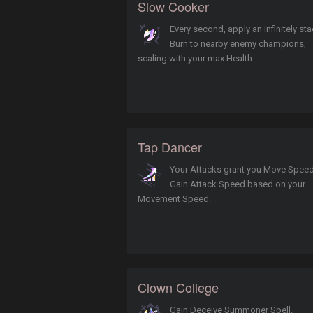
Slow Cooker
Every second, apply an infinitely st
Burn to nearby enemy champions,
scaling with your max Health.
Tap Dancer
Your Attacks grant you Move Speed
Gain Attack Speed based on your
Movement Speed.
Clown College
Gain Deceive Summoner Spell.